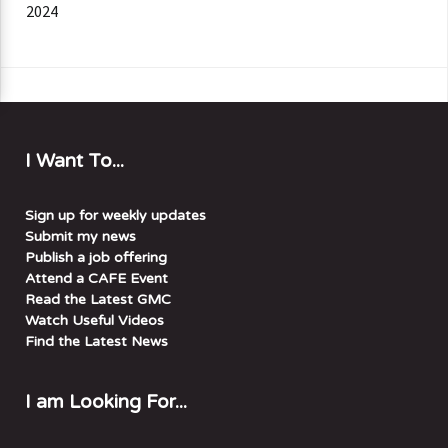
2024
I Want To...
Sign up for weekly updates
Submit my news
Publish a job offering
Attend a CAFE Event
Read the Latest GMC
Watch Useful Videos
Find the Latest News
I am Looking For...