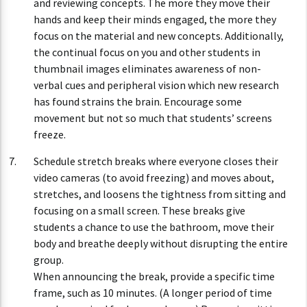
and reviewing concepts. The more they move their
hands and keep their minds engaged, the more they
focus on the material and new concepts. Additionally,
the continual focus on you and other students in
thumbnail images eliminates awareness of non-
verbal cues and peripheral vision which new research
has found strains the brain. Encourage some
movement but not so much that students’ screens
freeze.
Schedule stretch breaks where everyone closes their
video cameras (to avoid freezing) and moves about,
stretches, and loosens the tightness from sitting and
focusing on a small screen. These breaks give
students a chance to use the bathroom, move their
body and breathe deeply without disrupting the entire
group.
When announcing the break, provide a specific time
frame, such as 10 minutes. (A longer period of time