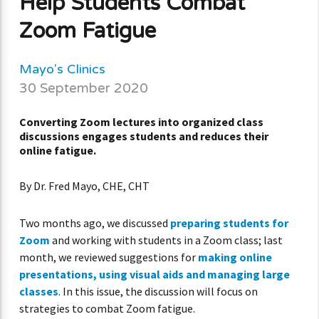
Help Students Combat
Zoom Fatigue
Mayo's Clinics
30 September 2020
Converting Zoom lectures into organized class
discussions engages students and reduces their
online fatigue.
By Dr. Fred Mayo, CHE, CHT
Two months ago, we discussed
preparing students for
Zoom
and working with students in a Zoom class; last
month, we reviewed suggestions for
making online
presentations, using visual aids and managing large
classes
. In this issue, the discussion will focus on
strategies to combat Zoom fatigue.