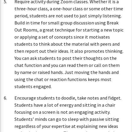
Require activity during Zoom classes. Whether it is a
three-hour class, a one-hour class or some other time
period, students are not used to just simply listening.
Build in time for small group discussion using Break
Out Rooms, a great technique for starting a new topic
or applying a set of concepts since it motivates
students to think about the material with peers and
then report out their ideas. It also promotes thinking.
You can ask students to post their thoughts on the
chat function and you can read them or call on them
by name or raised hands. Just moving the hands and
using the chat or reaction functions keeps most
students engaged.
Encourage students to doodle, take notes and fidget.
Students have a lot of energy and sitting in a chair
focusing on a screen is not an engaging activity.
Students’ minds can go to sleep with passive sitting
regardless of your expertise at explaining new ideas