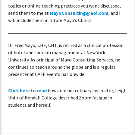
topics or online teaching practices you want discussed,
send them to me at
MayoConsulting@aol.com
, and I
will include them in future Mayo’s Clinics.
Dr. Fred Mayo, CHE, CHT, is retired as a clinical professor
of hotel and tourism management at New York
University. As principal of Mayo Consulting Services, he
continues to teach around the globe and is a regular
presenter at CAFÉ events nationwide.
Click here to read
how another culinary instructor, Leigh
Uhlir of Kendall College described Zoom fatigue in
students and herself.