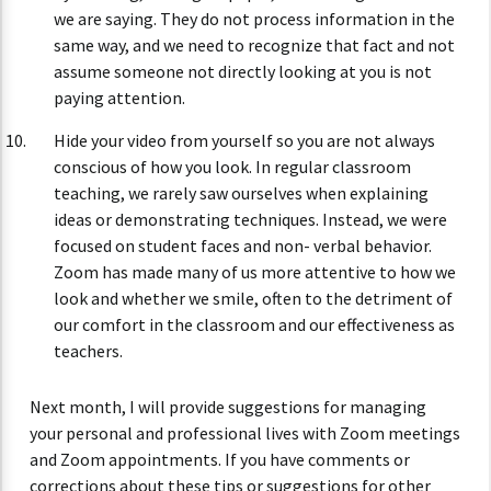
we are saying. They do not process information in the
same way, and we need to recognize that fact and not
assume someone not directly looking at you is not
paying attention.
Hide your video from yourself so you are not always
conscious of how you look. In regular classroom
teaching, we rarely saw ourselves when explaining
ideas or demonstrating techniques. Instead, we were
focused on student faces and non- verbal behavior.
Zoom has made many of us more attentive to how we
look and whether we smile, often to the detriment of
our comfort in the classroom and our effectiveness as
teachers.
Next month, I will provide suggestions for managing
your personal and professional lives with Zoom meetings
and Zoom appointments. If you have comments or
corrections about these tips or suggestions for other