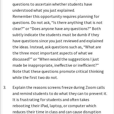
questions to ascertain whether students have
understood what you just explained.
Remember this opportunity requires planning for
questions. Do not ask, “Is there anything that is not
clear?” or “Does anyone have any questions?” Both
subtly indicate the students must be dumb if they
have questions since you just reviewed and explained
the ideas. Instead, ask questions such as, “What are
the three most important aspects of what we
discussed?” or “When would the suggestions I just
made be inappropriate, ineffective or inefficient?”
Note that these questions promote critical thinking
while the first two do not.
Explain the reasons screens freeze during Zoom calls
and remind students to do what they can to prevent it.
It is frustrating for students and often takes
rebooting their iPad, laptop, or computer which
reduces their time in class and can cause disruption