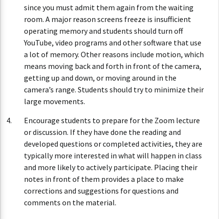
since you must admit them again from the waiting
room. A major reason screens freeze is insufficient
operating memory and students should turn off
YouTube, video programs and other software that use
a lot of memory. Other reasons include motion, which
means moving back and forth in front of the camera,
getting up and down, or moving around in the
camera’s range. Students should try to minimize their
large movements.
Encourage students to prepare for the Zoom lecture
or discussion. If they have done the reading and
developed questions or completed activities, they are
typically more interested in what will happen in class
and more likely to actively participate. Placing their
notes in front of them provides a place to make
corrections and suggestions for questions and
comments on the material.