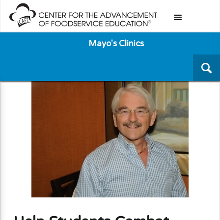
Mayo's Clinics