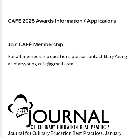
CAFÉ 2026 Awards Information / Applications
Join CAFÉ Membership
For all membership questions please contact Mary Young
at
maryyoung.cafe@gmail.com
.
Journal for Culinary Education Best Practices, January