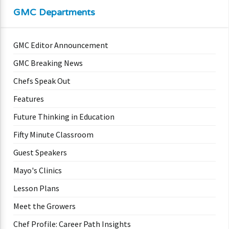
GMC Departments
GMC Editor Announcement
GMC Breaking News
Chefs Speak Out
Features
Future Thinking in Education
Fifty Minute Classroom
Guest Speakers
Mayo's Clinics
Lesson Plans
Meet the Growers
Chef Profile: Career Path Insights