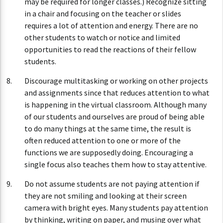
may be required for longer classes.) Recognize sitting
in a chair and focusing on the teacher or slides
requires a lot of attention and energy. There are no
other students to watch or notice and limited
opportunities to read the reactions of their fellow
students.
Discourage multitasking or working on other projects
and assignments since that reduces attention to what
is happening in the virtual classroom. Although many
of our students and ourselves are proud of being able
to do many things at the same time, the result is
often reduced attention to one or more of the
functions we are supposedly doing. Encouraging a
single focus also teaches them how to stay attentive.
Do not assume students are not paying attention if
they are not smiling and looking at their screen
camera with bright eyes. Many students pay attention
by thinking, writing on paper, and musing over what