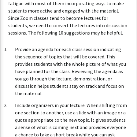
fatigue with most of them incorporating ways to make
students more active and engaged with the material.
Since Zoom classes tend to become lectures for
students, we need to convert the lectures into discussion
sessions. The following 10 suggestions may be helpful.
Provide an agenda for each class session indicating
the sequence of topics that will be covered. This
provides students with the whole picture of what you
have planned for the class. Reviewing the agenda as
you go through the lecture, demonstration, or
discussion helps students stay on track and focus on
the material.
Include organizers in your lecture. When shifting from
one section to another, use a slide with an image or a
quote appropriate to the new topic. It gives students
a sense of what is coming next and provides everyone
a chance to take a short break while you can ask