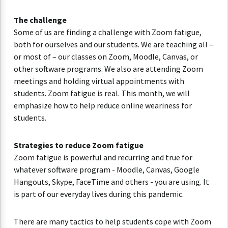
The challenge
Some of us are finding a challenge with Zoom fatigue,
both for ourselves and our students. We are teaching all –
or most of – our classes on Zoom, Moodle, Canvas, or
other software programs. We also are attending Zoom
meetings and holding virtual appointments with
students. Zoom fatigue is real. This month, we will
emphasize how to help reduce online weariness for
students.
Strategies to reduce Zoom fatigue
Zoom fatigue is powerful and recurring and true for
whatever software program - Moodle, Canvas, Google
Hangouts, Skype, FaceTime and others - you are using. It
is part of our everyday lives during this pandemic.
There are many tactics to help students cope with Zoom